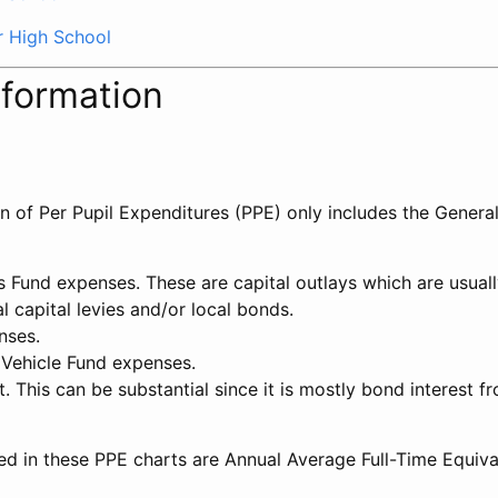
r High School
nformation
on of Per Pupil Expenditures (PPE) only includes the Genera
ts Fund expenses. These are capital outlays which are usua
l capital levies and/or local bonds.
nses.
 Vehicle Fund expenses.
t. This can be substantial since it is mostly bond interest f
ed in these PPE charts are Annual Average Full-Time Equiv