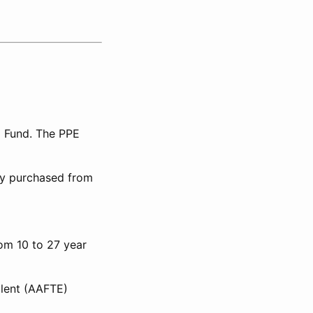
l Fund. The PPE
lly purchased from
rom 10 to 27 year
alent (AAFTE)