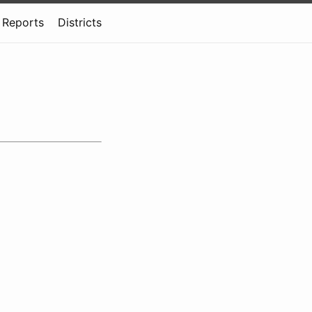
Reports
Districts