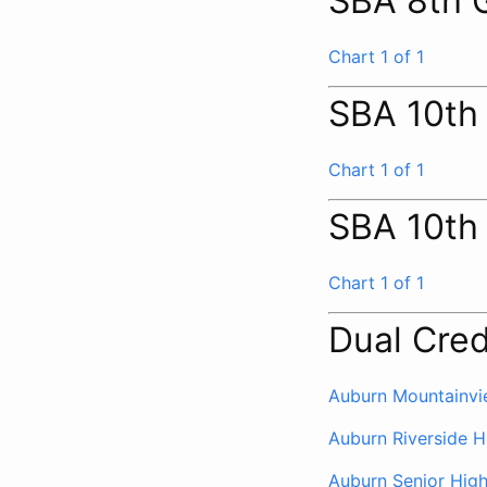
SBA 8th 
Chart 1 of 1
SBA 10th
Chart 1 of 1
SBA 10th
Chart 1 of 1
Dual Cred
Auburn Mountainvi
Auburn Riverside H
Auburn Senior Hig