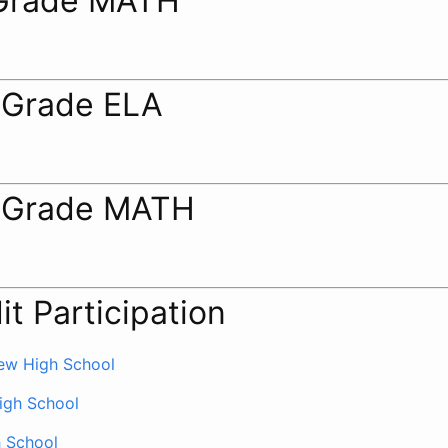
Grade MATH
 Grade ELA
 Grade MATH
it Participation
ew High School
igh School
h School