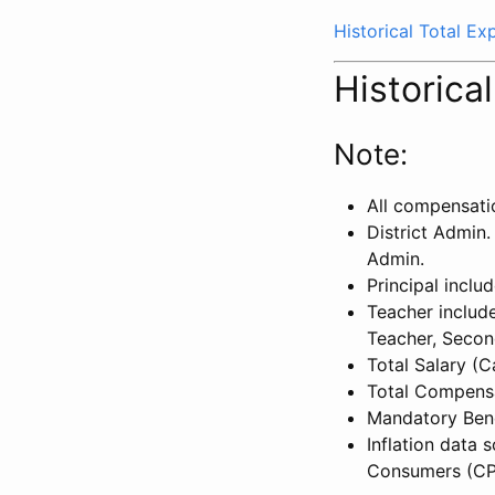
Historical Total E
Historica
Note:
All compensati
District Admin.
Admin.
Principal inclu
Teacher include
Teacher, Secon
Total Salary (
Total Compensa
Mandatory Bene
Inflation data 
Consumers (CP