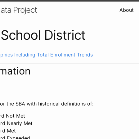
ata Project
About
School District
phics Including Total Enrollment Trends
rmation
or the SBA with historical definitions of:
ard Not Met
ard Nearly Met
ard Met
ard Exceeded