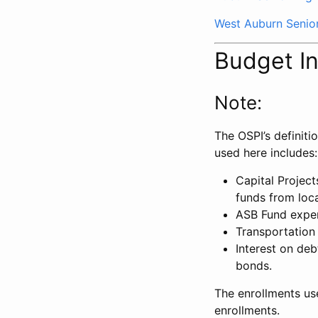
West Auburn Senio
Budget I
Note:
The OSPI’s definiti
used here includes:
Capital Projec
funds from loca
ASB Fund expe
Transportation
Interest on deb
bonds.
The enrollments us
enrollments.