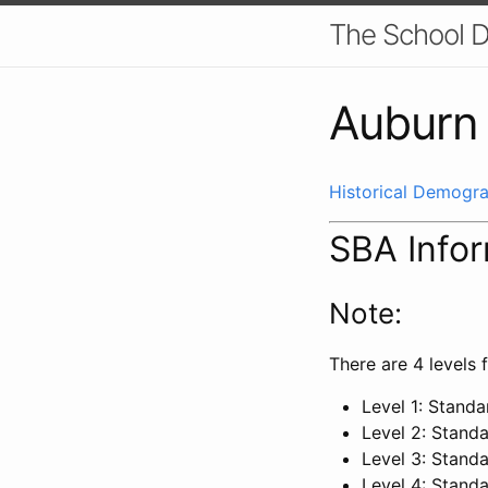
The School D
Auburn 
Historical Demogra
SBA Info
Note:
There are 4 levels f
Level 1: Stand
Level 2: Stand
Level 3: Stand
Level 4: Stand