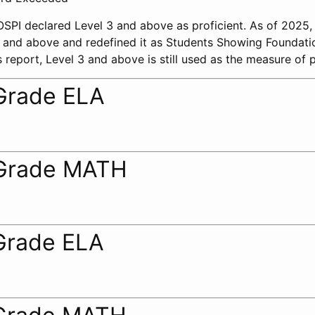
 OSPI declared Level 3 and above as proficient. As of 2025
 2 and above and redefined it as Students Showing Foundati
 report, Level 3 and above is still used as the measure of p
Grade ELA
Grade MATH
Grade ELA