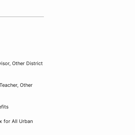
isor, Other District
Teacher, Other
fits
x for All Urban