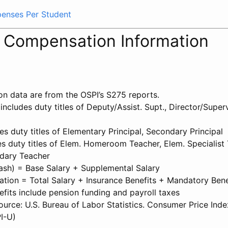
xpenses Per Student
l Compensation Information
on data are from the OSPI’s S275 reports.
 includes duty titles of Deputy/Assist. Supt., Director/Superv
des duty titles of Elementary Principal, Secondary Principal
s duty titles of Elem. Homeroom Teacher, Elem. Specialist 
dary Teacher
Cash) = Base Salary + Supplemental Salary
tion = Total Salary + Insurance Benefits + Mandatory Bene
fits include pension funding and payroll taxes
source: U.S. Bureau of Labor Statistics. Consumer Price Inde
I-U)