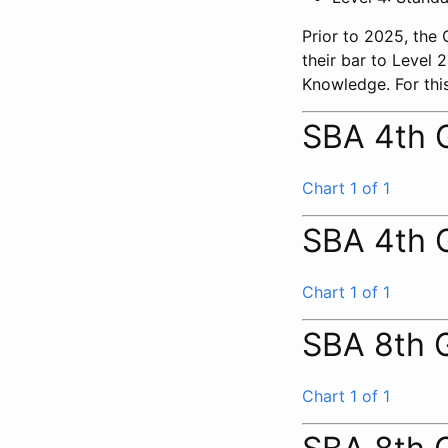
Prior to 2025, the
their bar to Level
Knowledge. For this
SBA 4th 
Chart 1 of 1
SBA 4th 
Chart 1 of 1
SBA 8th 
Chart 1 of 1