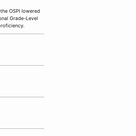
, the OSPI lowered
onal Grade-Level
roficiency.