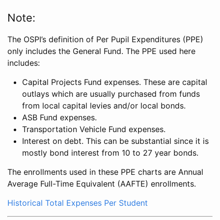
Note:
The OSPI’s definition of Per Pupil Expenditures (PPE)
only includes the General Fund. The PPE used here
includes:
Capital Projects Fund expenses. These are capital
outlays which are usually purchased from funds
from local capital levies and/or local bonds.
ASB Fund expenses.
Transportation Vehicle Fund expenses.
Interest on debt. This can be substantial since it is
mostly bond interest from 10 to 27 year bonds.
The enrollments used in these PPE charts are Annual
Average Full-Time Equivalent (AAFTE) enrollments.
Historical Total Expenses Per Student