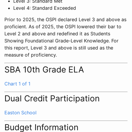
Level 3: Standard Met
Level 4: Standard Exceeded
Prior to 2025, the OSPI declared Level 3 and above as
proficient. As of 2025, the OSPI lowered their bar to
Level 2 and above and redefined it as Students
Showing Foundational Grade-Level Knowledge. For
this report, Level 3 and above is still used as the
measure of proficiency.
SBA 10th Grade ELA
Chart 1 of 1
Dual Credit Participation
Easton School
Budget Information