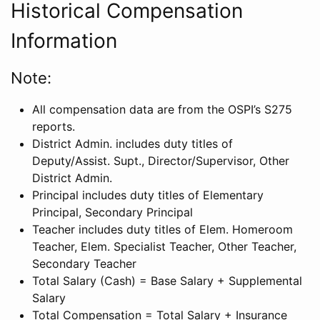
Historical Compensation
Information
Note:
All compensation data are from the OSPI’s S275
reports.
District Admin. includes duty titles of
Deputy/Assist. Supt., Director/Supervisor, Other
District Admin.
Principal includes duty titles of Elementary
Principal, Secondary Principal
Teacher includes duty titles of Elem. Homeroom
Teacher, Elem. Specialist Teacher, Other Teacher,
Secondary Teacher
Total Salary (Cash) = Base Salary + Supplemental
Salary
Total Compensation = Total Salary + Insurance