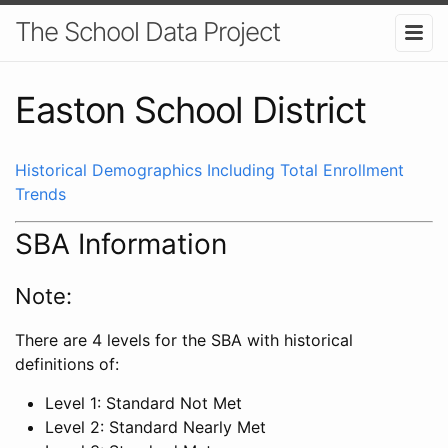
The School Data Project
Easton School District
Historical Demographics Including Total Enrollment
Trends
SBA Information
Note:
There are 4 levels for the SBA with historical
definitions of:
Level 1: Standard Not Met
Level 2: Standard Nearly Met