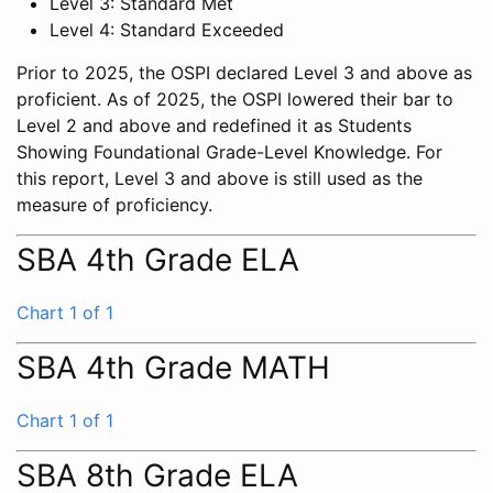
Level 3: Standard Met
Level 4: Standard Exceeded
Prior to 2025, the OSPI declared Level 3 and above as
proficient. As of 2025, the OSPI lowered their bar to
Level 2 and above and redefined it as Students
Showing Foundational Grade-Level Knowledge. For
this report, Level 3 and above is still used as the
measure of proficiency.
SBA 4th Grade ELA
Chart 1 of 1
SBA 4th Grade MATH
Chart 1 of 1
SBA 8th Grade ELA