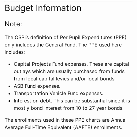
Budget Information
Note:
The OSPI’s definition of Per Pupil Expenditures (PPE)
only includes the General Fund. The PPE used here
includes:
Capital Projects Fund expenses. These are capital
outlays which are usually purchased from funds
from local capital levies and/or local bonds.
ASB Fund expenses.
Transportation Vehicle Fund expenses.
Interest on debt. This can be substantial since it is
mostly bond interest from 10 to 27 year bonds.
The enrollments used in these PPE charts are Annual
Average Full-Time Equivalent (AAFTE) enrollments.