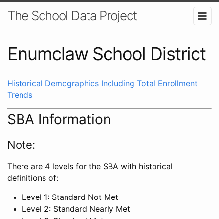
The School Data Project
Enumclaw School District
Historical Demographics Including Total Enrollment
Trends
SBA Information
Note:
There are 4 levels for the SBA with historical
definitions of:
Level 1: Standard Not Met
Level 2: Standard Nearly Met