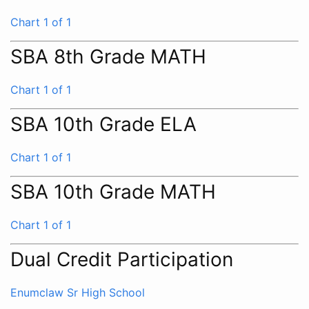
Chart 1 of 1
SBA 8th Grade MATH
Chart 1 of 1
SBA 10th Grade ELA
Chart 1 of 1
SBA 10th Grade MATH
Chart 1 of 1
Dual Credit Participation
Enumclaw Sr High School