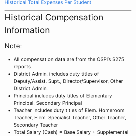
Historical Total Expenses Per Student
Historical Compensation
Information
Note:
All compensation data are from the OSPI’s S275
reports.
District Admin. includes duty titles of
Deputy/Assist. Supt., Director/Supervisor, Other
District Admin.
Principal includes duty titles of Elementary
Principal, Secondary Principal
Teacher includes duty titles of Elem. Homeroom
Teacher, Elem. Specialist Teacher, Other Teacher,
Secondary Teacher
Total Salary (Cash) = Base Salary + Supplemental