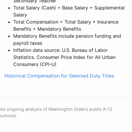
Secondary Teacher
Total Salary (Cash) = Base Salary + Supplemental
Salary
Total Compensation = Total Salary + Insurance
Benefits + Mandatory Benefits
Mandatory Benefits include pension funding and
payroll taxes
Inflation data source: U.S. Bureau of Labor
Statistics. Consumer Price Index for All Urban
Consumers (CPI-U)
Historical Compensation for Selected Duty Titles
An ongoing analysis of Washington State's public K-12
schools.