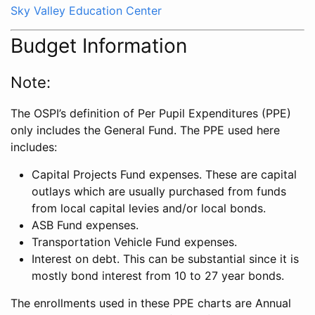
Sky Valley Education Center
Budget Information
Note:
The OSPI’s definition of Per Pupil Expenditures (PPE)
only includes the General Fund. The PPE used here
includes:
Capital Projects Fund expenses. These are capital
outlays which are usually purchased from funds
from local capital levies and/or local bonds.
ASB Fund expenses.
Transportation Vehicle Fund expenses.
Interest on debt. This can be substantial since it is
mostly bond interest from 10 to 27 year bonds.
The enrollments used in these PPE charts are Annual