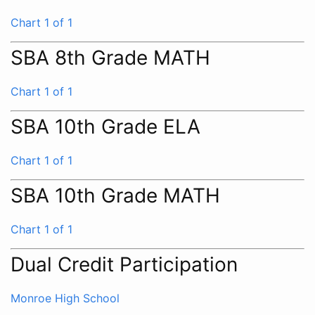
Chart 1 of 1
SBA 8th Grade MATH
Chart 1 of 1
SBA 10th Grade ELA
Chart 1 of 1
SBA 10th Grade MATH
Chart 1 of 1
Dual Credit Participation
Monroe High School