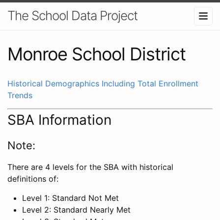
The School Data Project
Monroe School District
Historical Demographics Including Total Enrollment
Trends
SBA Information
Note:
There are 4 levels for the SBA with historical
definitions of:
Level 1: Standard Not Met
Level 2: Standard Nearly Met