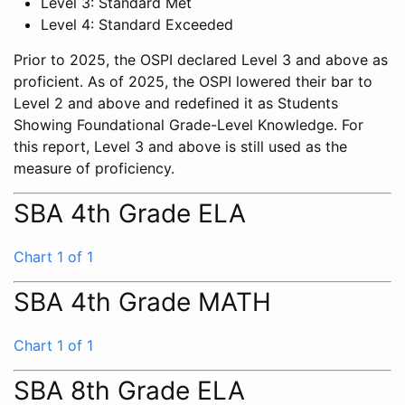
Level 3: Standard Met
Level 4: Standard Exceeded
Prior to 2025, the OSPI declared Level 3 and above as
proficient. As of 2025, the OSPI lowered their bar to
Level 2 and above and redefined it as Students
Showing Foundational Grade-Level Knowledge. For
this report, Level 3 and above is still used as the
measure of proficiency.
SBA 4th Grade ELA
Chart 1 of 1
SBA 4th Grade MATH
Chart 1 of 1
SBA 8th Grade ELA