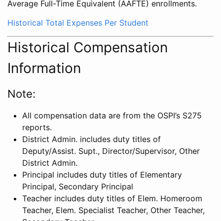
Average Full-Time Equivalent (AAFTE) enrollments.
Historical Total Expenses Per Student
Historical Compensation
Information
Note:
All compensation data are from the OSPI’s S275
reports.
District Admin. includes duty titles of
Deputy/Assist. Supt., Director/Supervisor, Other
District Admin.
Principal includes duty titles of Elementary
Principal, Secondary Principal
Teacher includes duty titles of Elem. Homeroom
Teacher, Elem. Specialist Teacher, Other Teacher,