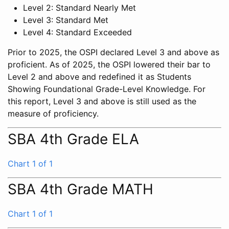
Level 2: Standard Nearly Met
Level 3: Standard Met
Level 4: Standard Exceeded
Prior to 2025, the OSPI declared Level 3 and above as
proficient. As of 2025, the OSPI lowered their bar to
Level 2 and above and redefined it as Students
Showing Foundational Grade-Level Knowledge. For
this report, Level 3 and above is still used as the
measure of proficiency.
SBA 4th Grade ELA
Chart 1 of 1
SBA 4th Grade MATH
Chart 1 of 1