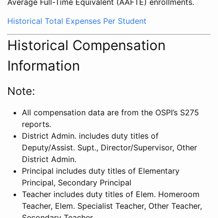
Average Full-Time Equivalent (AAFTE) enrollments.
Historical Total Expenses Per Student
Historical Compensation
Information
Note:
All compensation data are from the OSPI’s S275
reports.
District Admin. includes duty titles of
Deputy/Assist. Supt., Director/Supervisor, Other
District Admin.
Principal includes duty titles of Elementary
Principal, Secondary Principal
Teacher includes duty titles of Elem. Homeroom
Teacher, Elem. Specialist Teacher, Other Teacher,
Secondary Teacher