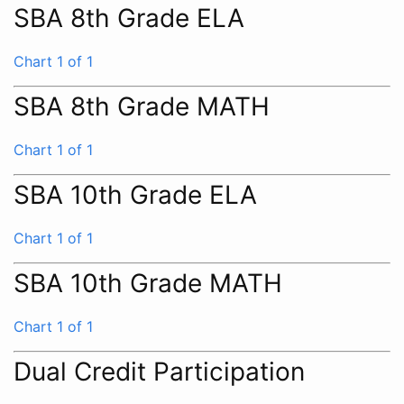
SBA 8th Grade ELA
Chart 1 of 1
SBA 8th Grade MATH
Chart 1 of 1
SBA 10th Grade ELA
Chart 1 of 1
SBA 10th Grade MATH
Chart 1 of 1
Dual Credit Participation