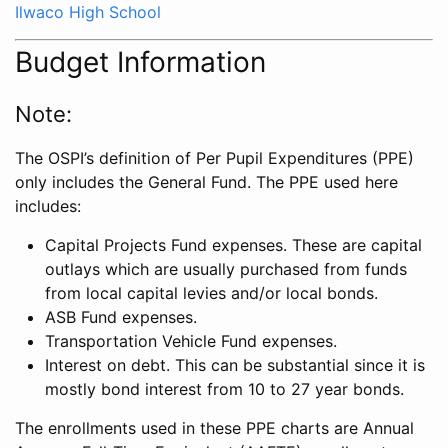
Ilwaco High School
Budget Information
Note:
The OSPI’s definition of Per Pupil Expenditures (PPE)
only includes the General Fund. The PPE used here
includes:
Capital Projects Fund expenses. These are capital
outlays which are usually purchased from funds
from local capital levies and/or local bonds.
ASB Fund expenses.
Transportation Vehicle Fund expenses.
Interest on debt. This can be substantial since it is
mostly bond interest from 10 to 27 year bonds.
The enrollments used in these PPE charts are Annual