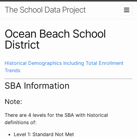
The School Data Project
Ocean Beach School
District
Historical Demographics Including Total Enrollment
Trends
SBA Information
Note:
There are 4 levels for the SBA with historical
definitions of:
Level 1: Standard Not Met