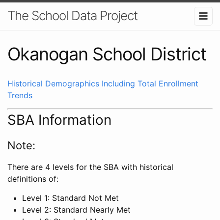
The School Data Project
Okanogan School District
Historical Demographics Including Total Enrollment
Trends
SBA Information
Note:
There are 4 levels for the SBA with historical
definitions of:
Level 1: Standard Not Met
Level 2: Standard Nearly Met