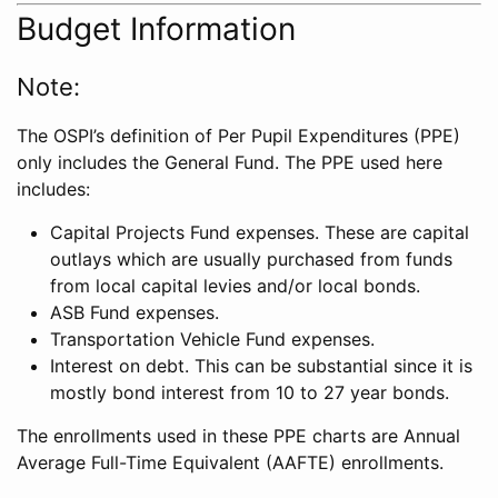
Budget Information
Note:
The OSPI’s definition of Per Pupil Expenditures (PPE)
only includes the General Fund. The PPE used here
includes:
Capital Projects Fund expenses. These are capital
outlays which are usually purchased from funds
from local capital levies and/or local bonds.
ASB Fund expenses.
Transportation Vehicle Fund expenses.
Interest on debt. This can be substantial since it is
mostly bond interest from 10 to 27 year bonds.
The enrollments used in these PPE charts are Annual
Average Full-Time Equivalent (AAFTE) enrollments.