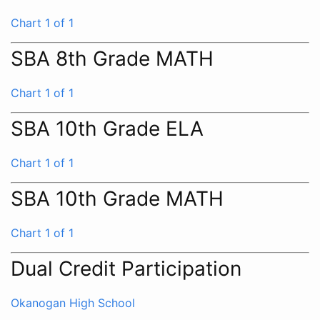
Chart 1 of 1
SBA 8th Grade MATH
Chart 1 of 1
SBA 10th Grade ELA
Chart 1 of 1
SBA 10th Grade MATH
Chart 1 of 1
Dual Credit Participation
Okanogan High School