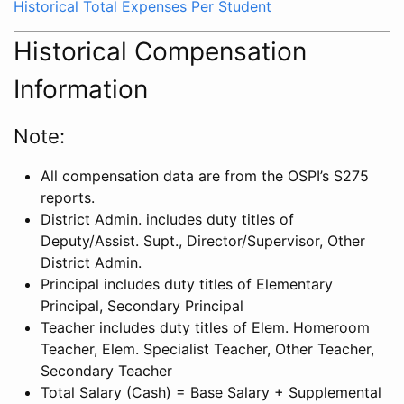
Historical Total Expenses Per Student
Historical Compensation
Information
Note:
All compensation data are from the OSPI’s S275
reports.
District Admin. includes duty titles of
Deputy/Assist. Supt., Director/Supervisor, Other
District Admin.
Principal includes duty titles of Elementary
Principal, Secondary Principal
Teacher includes duty titles of Elem. Homeroom
Teacher, Elem. Specialist Teacher, Other Teacher,
Secondary Teacher
Total Salary (Cash) = Base Salary + Supplemental