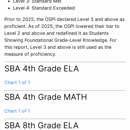
Level 3: Standard Met
Level 4: Standard Exceeded
Prior to 2025, the OSPI declared Level 3 and above as
proficient. As of 2025, the OSPI lowered their bar to
Level 2 and above and redefined it as Students
Showing Foundational Grade-Level Knowledge. For
this report, Level 3 and above is still used as the
measure of proficiency.
SBA 4th Grade ELA
Chart 1 of 1
SBA 4th Grade MATH
Chart 1 of 1
SBA 8th Grade ELA