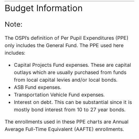
Budget Information
Note:
The OSPI’s definition of Per Pupil Expenditures (PPE)
only includes the General Fund. The PPE used here
includes:
Capital Projects Fund expenses. These are capital
outlays which are usually purchased from funds
from local capital levies and/or local bonds.
ASB Fund expenses.
Transportation Vehicle Fund expenses.
Interest on debt. This can be substantial since it is
mostly bond interest from 10 to 27 year bonds.
The enrollments used in these PPE charts are Annual
Average Full-Time Equivalent (AAFTE) enrollments.