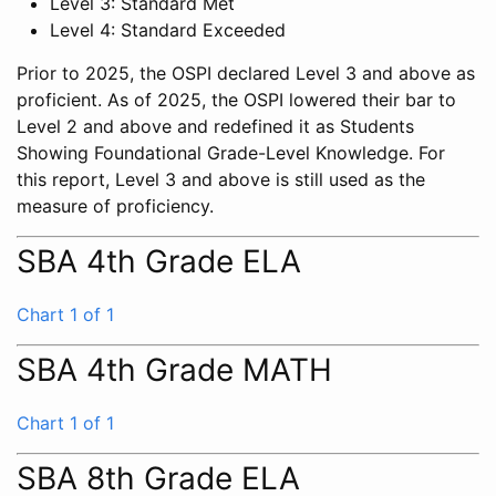
Level 3: Standard Met
Level 4: Standard Exceeded
Prior to 2025, the OSPI declared Level 3 and above as
proficient. As of 2025, the OSPI lowered their bar to
Level 2 and above and redefined it as Students
Showing Foundational Grade-Level Knowledge. For
this report, Level 3 and above is still used as the
measure of proficiency.
SBA 4th Grade ELA
Chart 1 of 1
SBA 4th Grade MATH
Chart 1 of 1
SBA 8th Grade ELA