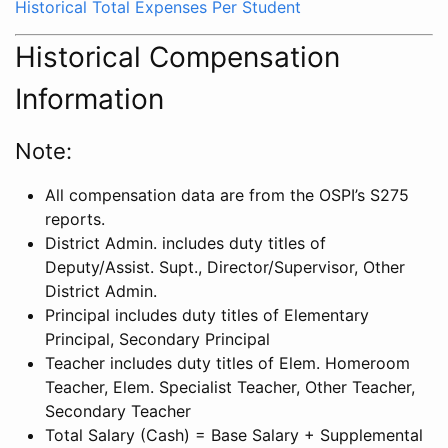
Historical Total Expenses Per Student
Historical Compensation
Information
Note:
All compensation data are from the OSPI’s S275
reports.
District Admin. includes duty titles of
Deputy/Assist. Supt., Director/Supervisor, Other
District Admin.
Principal includes duty titles of Elementary
Principal, Secondary Principal
Teacher includes duty titles of Elem. Homeroom
Teacher, Elem. Specialist Teacher, Other Teacher,
Secondary Teacher
Total Salary (Cash) = Base Salary + Supplemental