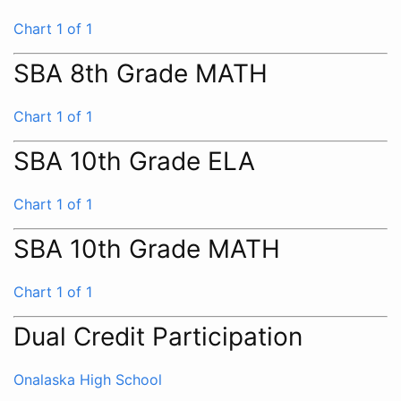
Chart 1 of 1
SBA 8th Grade MATH
Chart 1 of 1
SBA 10th Grade ELA
Chart 1 of 1
SBA 10th Grade MATH
Chart 1 of 1
Dual Credit Participation
Onalaska High School