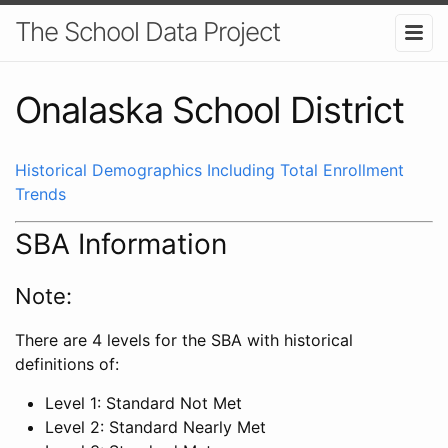
The School Data Project
Onalaska School District
Historical Demographics Including Total Enrollment
Trends
SBA Information
Note:
There are 4 levels for the SBA with historical
definitions of:
Level 1: Standard Not Met
Level 2: Standard Nearly Met