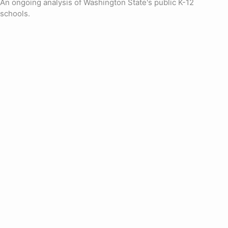
An ongoing analysis of Washington State's public K-12
schools.