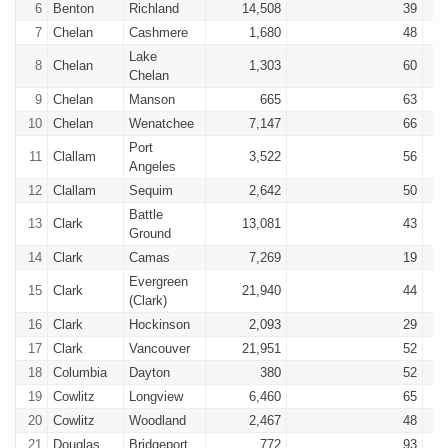
6
Benton
Richland
14,508
39
7
Chelan
Cashmere
1,680
48
Lake
8
Chelan
1,303
60
Chelan
9
Chelan
Manson
665
63
10
Chelan
Wenatchee
7,147
66
Port
11
Clallam
3,522
56
Angeles
12
Clallam
Sequim
2,642
50
Battle
13
Clark
13,081
43
Ground
14
Clark
Camas
7,269
19
Evergreen
15
Clark
21,940
44
(Clark)
16
Clark
Hockinson
2,093
29
17
Clark
Vancouver
21,951
52
18
Columbia
Dayton
380
52
19
Cowlitz
Longview
6,460
65
20
Cowlitz
Woodland
2,467
48
21
Douglas
Bridgeport
772
93