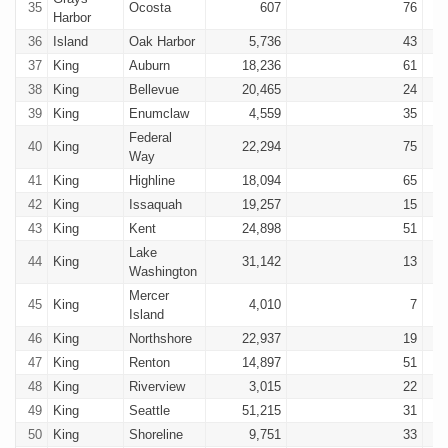
35
Ocosta
607
76
Harbor
36
Island
Oak Harbor
5,736
43
37
King
Auburn
18,236
61
38
King
Bellevue
20,465
24
39
King
Enumclaw
4,559
35
Federal
40
King
22,294
75
Way
41
King
Highline
18,094
65
42
King
Issaquah
19,257
15
43
King
Kent
24,898
51
Lake
44
King
31,142
13
Washington
Mercer
45
King
4,010
7
Island
46
King
Northshore
22,937
19
47
King
Renton
14,897
51
48
King
Riverview
3,015
22
49
King
Seattle
51,215
31
50
King
Shoreline
9,751
33