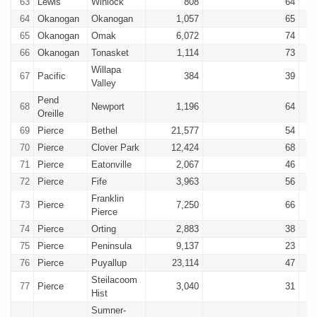
63
Lewis
Winlock
808
64
64
Okanogan
Okanogan
1,057
65
65
Okanogan
Omak
6,072
74
66
Okanogan
Tonasket
1,114
73
Willapa
67
Pacific
384
39
Valley
Pend
68
Newport
1,196
64
Oreille
69
Pierce
Bethel
21,577
54
70
Pierce
Clover Park
12,424
68
71
Pierce
Eatonville
2,067
46
72
Pierce
Fife
3,963
56
Franklin
73
Pierce
7,250
66
Pierce
74
Pierce
Orting
2,883
38
75
Pierce
Peninsula
9,137
23
76
Pierce
Puyallup
23,114
47
Steilacoom
77
Pierce
3,040
31
Hist
Sumner-