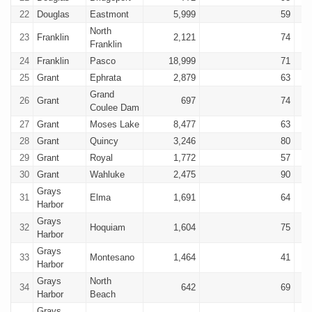
22
Douglas
Eastmont
5,999
59
North
23
Franklin
2,121
74
Franklin
24
Franklin
Pasco
18,999
71
25
Grant
Ephrata
2,879
63
Grand
26
Grant
697
74
Coulee Dam
27
Grant
Moses Lake
8,477
63
28
Grant
Quincy
3,246
80
29
Grant
Royal
1,772
57
30
Grant
Wahluke
2,475
90
Grays
31
Elma
1,691
64
Harbor
Grays
32
Hoquiam
1,604
75
Harbor
Grays
33
Montesano
1,464
41
Harbor
Grays
North
34
642
69
Harbor
Beach
Grays