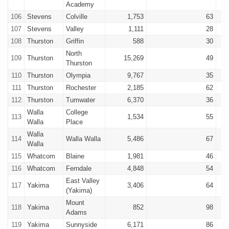
Academy
106
Stevens
Colville
1,753
63
107
Stevens
Valley
1,111
28
108
Thurston
Griffin
588
30
North
109
Thurston
15,269
49
Thurston
110
Thurston
Olympia
9,767
35
111
Thurston
Rochester
2,185
62
112
Thurston
Tumwater
6,370
36
Walla
College
113
1,534
55
Walla
Place
Walla
114
Walla Walla
5,486
67
Walla
115
Whatcom
Blaine
1,981
46
116
Whatcom
Ferndale
4,848
54
East Valley
117
Yakima
3,406
64
(Yakima)
Mount
118
Yakima
852
98
Adams
119
Yakima
Sunnyside
6,171
86