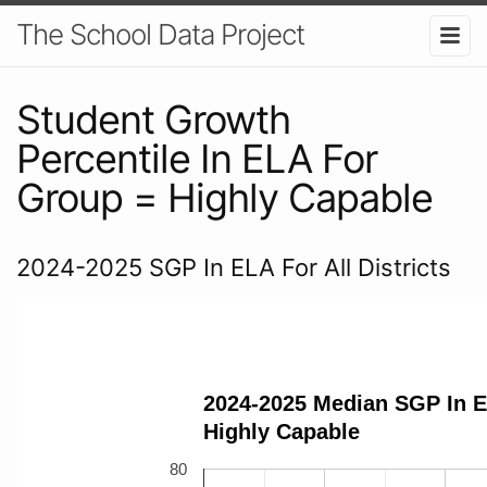
The School Data Project
Student Growth
Percentile In ELA For
Group = Highly Capable
2024-2025 SGP In ELA For All Districts
2024-2025 Median SGP In E
Highly Capable
80