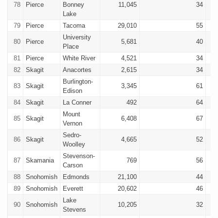
78
Pierce
Bonney
11,045
34
Lake
79
Pierce
Tacoma
29,010
55
University
80
Pierce
5,681
40
Place
81
Pierce
White River
4,521
34
82
Skagit
Anacortes
2,615
34
Burlington-
83
Skagit
3,345
61
Edison
84
Skagit
La Conner
492
64
Mount
85
Skagit
6,408
67
Vernon
Sedro-
86
Skagit
4,665
52
Woolley
Stevenson-
87
Skamania
769
56
Carson
88
Snohomish
Edmonds
21,100
44
89
Snohomish
Everett
20,602
46
Lake
90
Snohomish
10,205
32
Stevens