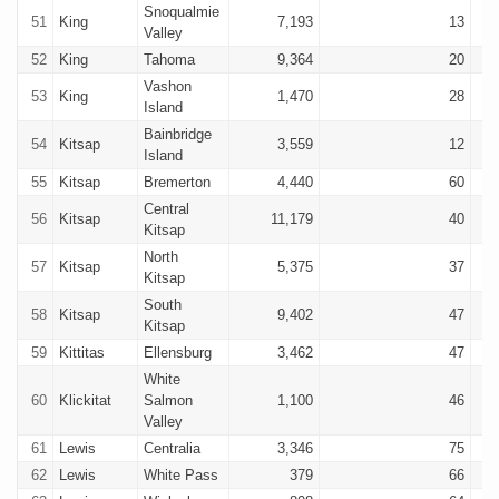
Snoqualmie
51
King
7,193
13
Valley
52
King
Tahoma
9,364
20
Vashon
53
King
1,470
28
Island
Bainbridge
54
Kitsap
3,559
12
Island
55
Kitsap
Bremerton
4,440
60
Central
56
Kitsap
11,179
40
Kitsap
North
57
Kitsap
5,375
37
Kitsap
South
58
Kitsap
9,402
47
Kitsap
59
Kittitas
Ellensburg
3,462
47
White
60
Klickitat
Salmon
1,100
46
Valley
61
Lewis
Centralia
3,346
75
62
Lewis
White Pass
379
66