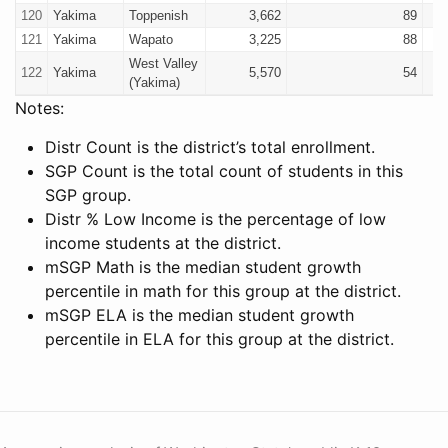
120
Yakima
Toppenish
3,662
89
121
Yakima
Wapato
3,225
88
West Valley
122
Yakima
5,570
54
(Yakima)
Notes:
Distr Count is the district’s total enrollment.
SGP Count is the total count of students in this
SGP group.
Distr % Low Income is the percentage of low
income students at the district.
mSGP Math is the median student growth
percentile in math for this group at the district.
mSGP ELA is the median student growth
percentile in ELA for this group at the district.