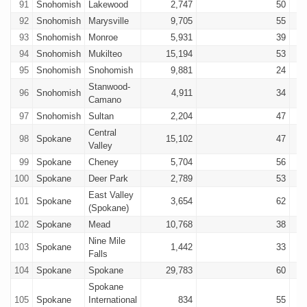
91
Snohomish
Lakewood
2,747
50
92
Snohomish
Marysville
9,705
55
93
Snohomish
Monroe
5,931
39
94
Snohomish
Mukilteo
15,194
53
95
Snohomish
Snohomish
9,881
24
Stanwood-
96
Snohomish
4,911
34
Camano
97
Snohomish
Sultan
2,204
47
Central
98
Spokane
15,102
47
Valley
99
Spokane
Cheney
5,704
56
100
Spokane
Deer Park
2,789
53
East Valley
101
Spokane
3,654
62
(Spokane)
102
Spokane
Mead
10,768
38
Nine Mile
103
Spokane
1,442
33
Falls
104
Spokane
Spokane
29,783
60
Spokane
105
Spokane
International
834
55