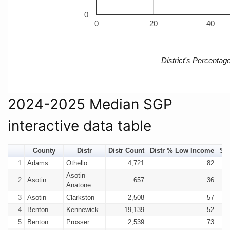
0
0
20
40
District's Percenta
2024-2025 Median SGP
interactive data table
County
Distr
Distr Count
Distr % Low Income
SG
1
Adams
Othello
4,721
82
Asotin-
2
Asotin
657
36
Anatone
3
Asotin
Clarkston
2,508
57
4
Benton
Kennewick
19,139
52
5
Benton
Prosser
2,539
73