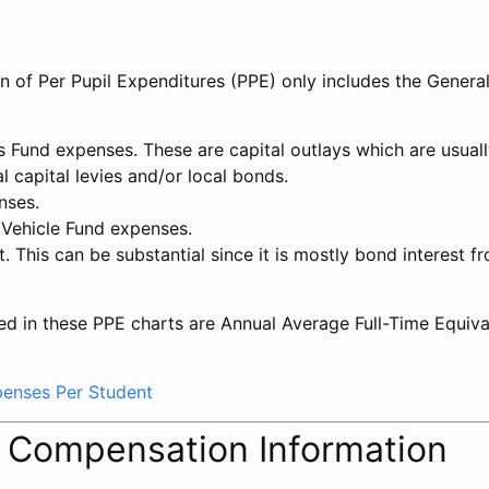
on of Per Pupil Expenditures (PPE) only includes the Genera
ts Fund expenses. These are capital outlays which are usua
l capital levies and/or local bonds.
nses.
 Vehicle Fund expenses.
t. This can be substantial since it is mostly bond interest f
ed in these PPE charts are Annual Average Full-Time Equiv
xpenses Per Student
l Compensation Information