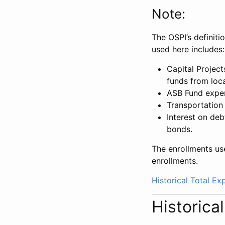
Note:
The OSPI’s definiti
used here includes:
Capital Projec
funds from loca
ASB Fund expe
Transportation
Interest on deb
bonds.
The enrollments us
enrollments.
Historical Total E
Historica