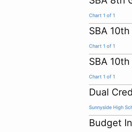
SBA 8th 
Chart 1 of 1
SBA 10th
Chart 1 of 1
SBA 10th
Chart 1 of 1
Dual Cred
Sunnyside High Sc
Budget I