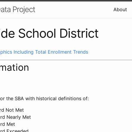
ata Project
About
de School District
phics Including Total Enrollment Trends
rmation
or the SBA with historical definitions of:
ard Not Met
ard Nearly Met
ard Met
ard Exceeded