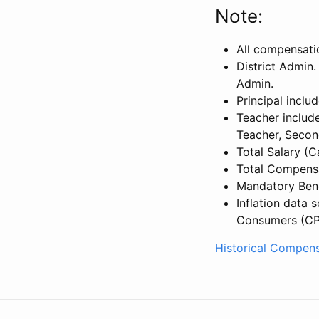
Note:
All compensati
District Admin.
Admin.
Principal inclu
Teacher include
Teacher, Secon
Total Salary (
Total Compensa
Mandatory Bene
Inflation data 
Consumers (CP
Historical Compens