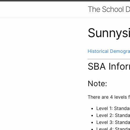
The School D
Sunnysi
Historical Demogra
SBA Info
Note:
There are 4 levels f
Level 1: Stand
Level 2: Stand
Level 3: Stand
Level 4: Stand