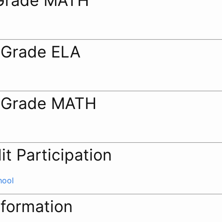
Grade MATH
 Grade ELA
 Grade MATH
it Participation
hool
nformation