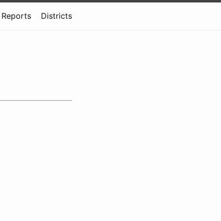
Reports
Districts