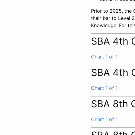
Prior to 2025, the
their bar to Level
Knowledge. For this
SBA 4th 
Chart 1 of 1
SBA 4th 
Chart 1 of 1
SBA 8th 
Chart 1 of 1