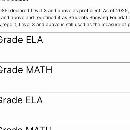
 OSPI declared Level 3 and above as proficient. As of 2025
 2 and above and redefined it as Students Showing Foundati
 report, Level 3 and above is still used as the measure of p
Grade ELA
Grade MATH
Grade ELA