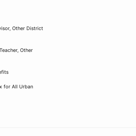
isor, Other District
Teacher, Other
fits
x for All Urban