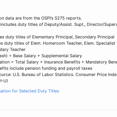
on data are from the OSPI’s S275 reports.
 includes duty titles of Deputy/Assist. Supt., Director/Superv
des duty titles of Elementary Principal, Secondary Principal
s duty titles of Elem. Homeroom Teacher, Elem. Specialist 
dary Teacher
Cash) = Base Salary + Supplemental Salary
tion = Total Salary + Insurance Benefits + Mandatory Bene
fits include pension funding and payroll taxes
source: U.S. Bureau of Labor Statistics. Consumer Price Inde
I-U)
ation for Selected Duty Titles