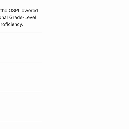
, the OSPI lowered
onal Grade-Level
roficiency.