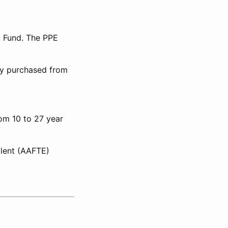
l Fund. The PPE
lly purchased from
rom 10 to 27 year
alent (AAFTE)