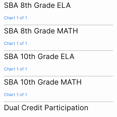
SBA 8th Grade ELA
Chart 1 of 1
SBA 8th Grade MATH
Chart 1 of 1
SBA 10th Grade ELA
Chart 1 of 1
SBA 10th Grade MATH
Chart 1 of 1
Dual Credit Participation