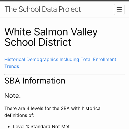
The School Data Project
White Salmon Valley
School District
Historical Demographics Including Total Enrollment
Trends
SBA Information
Note:
There are 4 levels for the SBA with historical
definitions of:
Level 1: Standard Not Met