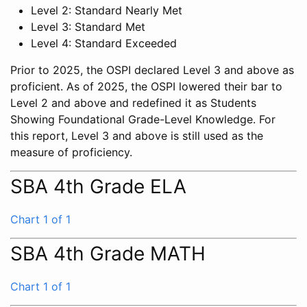
Level 2: Standard Nearly Met
Level 3: Standard Met
Level 4: Standard Exceeded
Prior to 2025, the OSPI declared Level 3 and above as
proficient. As of 2025, the OSPI lowered their bar to
Level 2 and above and redefined it as Students
Showing Foundational Grade-Level Knowledge. For
this report, Level 3 and above is still used as the
measure of proficiency.
SBA 4th Grade ELA
Chart 1 of 1
SBA 4th Grade MATH
Chart 1 of 1