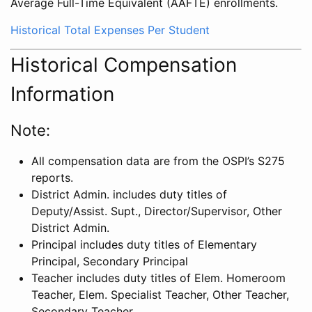
Average Full-Time Equivalent (AAFTE) enrollments.
Historical Total Expenses Per Student
Historical Compensation
Information
Note:
All compensation data are from the OSPI’s S275
reports.
District Admin. includes duty titles of
Deputy/Assist. Supt., Director/Supervisor, Other
District Admin.
Principal includes duty titles of Elementary
Principal, Secondary Principal
Teacher includes duty titles of Elem. Homeroom
Teacher, Elem. Specialist Teacher, Other Teacher,
Secondary Teacher