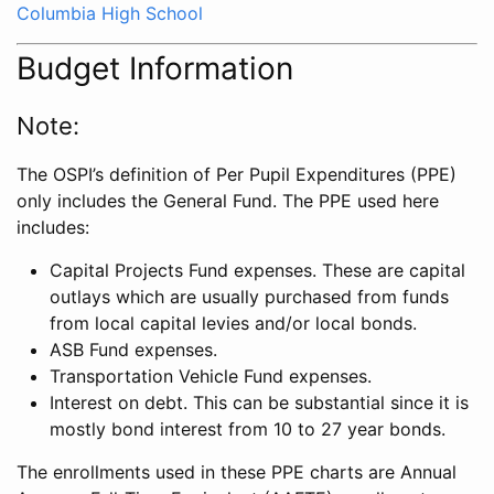
Columbia High School
Budget Information
Note:
The OSPI’s definition of Per Pupil Expenditures (PPE)
only includes the General Fund. The PPE used here
includes:
Capital Projects Fund expenses. These are capital
outlays which are usually purchased from funds
from local capital levies and/or local bonds.
ASB Fund expenses.
Transportation Vehicle Fund expenses.
Interest on debt. This can be substantial since it is
mostly bond interest from 10 to 27 year bonds.
The enrollments used in these PPE charts are Annual