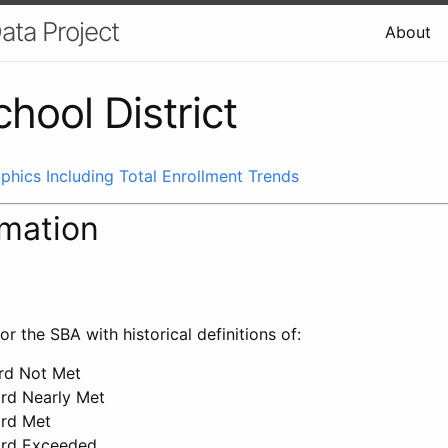
ata Project
About
chool District
phics Including Total Enrollment Trends
rmation
or the SBA with historical definitions of:
ard Not Met
ard Nearly Met
ard Met
ard Exceeded