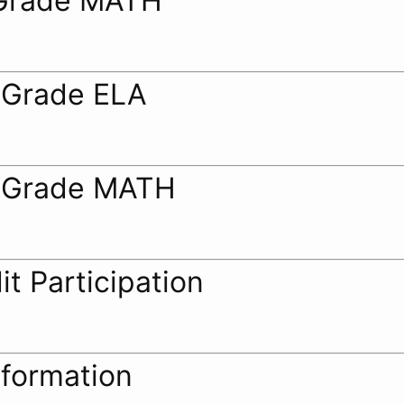
Grade MATH
 Grade ELA
 Grade MATH
it Participation
nformation