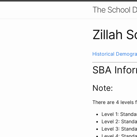
The School D
Zillah S
Historical Demogra
SBA Info
Note:
There are 4 levels f
Level 1: Stand
Level 2: Stand
Level 3: Stand
Level 4: Stand