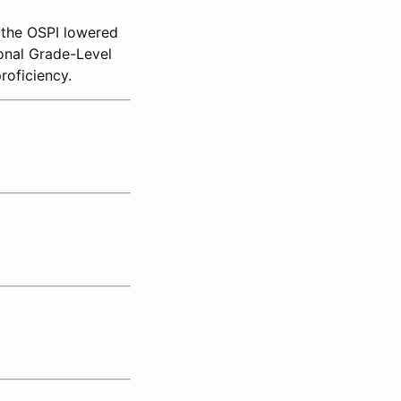
, the OSPI lowered
onal Grade-Level
roficiency.