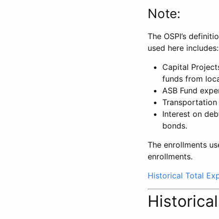
Note:
The OSPI’s definiti
used here includes:
Capital Projec
funds from loca
ASB Fund expe
Transportation
Interest on deb
bonds.
The enrollments us
enrollments.
Historical Total E
Historica