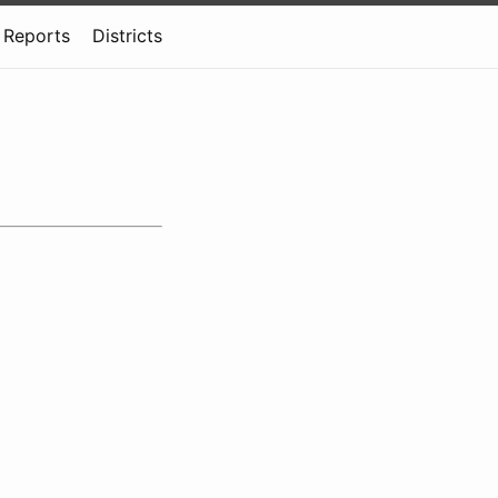
Reports
Districts