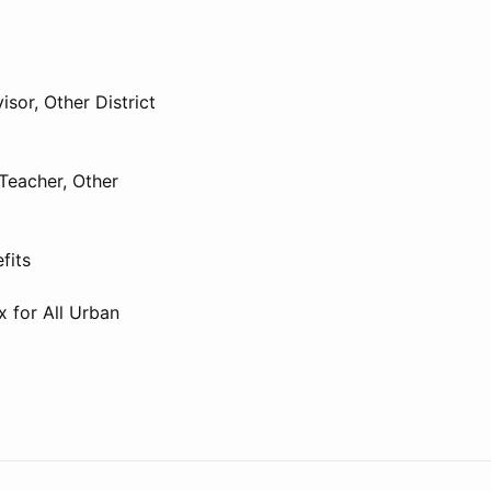
isor, Other District
Teacher, Other
fits
x for All Urban