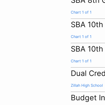
SBA 8th 
Chart 1 of 1
SBA 10th
Chart 1 of 1
SBA 10th
Chart 1 of 1
Dual Cred
Zillah High School
Budget I