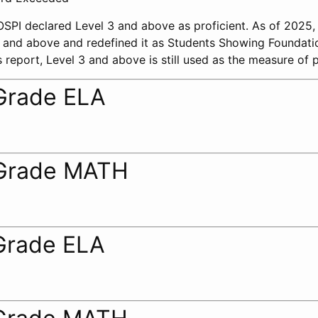
 OSPI declared Level 3 and above as proficient. As of 2025
 2 and above and redefined it as Students Showing Foundati
 report, Level 3 and above is still used as the measure of p
Grade ELA
Grade MATH
Grade ELA