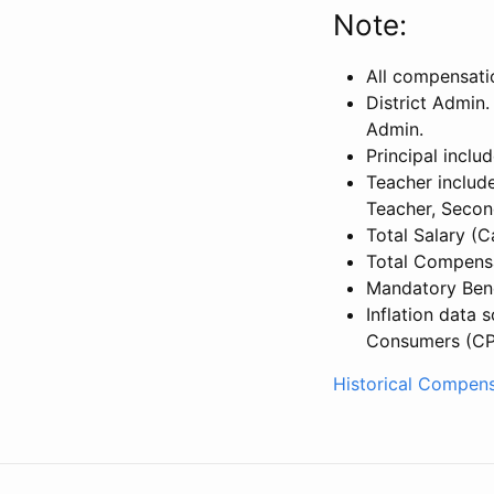
Note:
All compensati
District Admin.
Admin.
Principal inclu
Teacher include
Teacher, Secon
Total Salary (
Total Compensa
Mandatory Bene
Inflation data 
Consumers (CP
Historical Compens