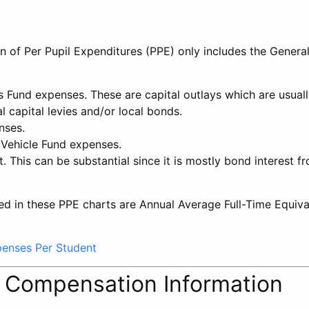
on of Per Pupil Expenditures (PPE) only includes the Genera
ts Fund expenses. These are capital outlays which are usua
l capital levies and/or local bonds.
nses.
 Vehicle Fund expenses.
t. This can be substantial since it is mostly bond interest f
ed in these PPE charts are Annual Average Full-Time Equiv
xpenses Per Student
l Compensation Information