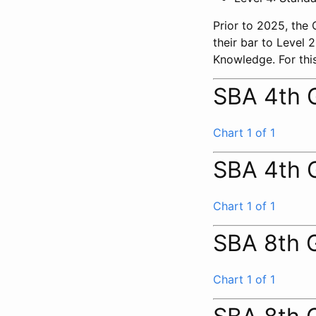
Prior to 2025, the
their bar to Level
Knowledge. For this
SBA 4th 
Chart 1 of 1
SBA 4th 
Chart 1 of 1
SBA 8th 
Chart 1 of 1