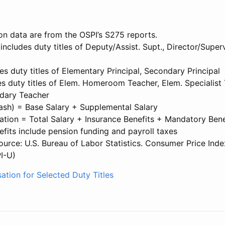
on data are from the OSPI’s S275 reports.
 includes duty titles of Deputy/Assist. Supt., Director/Superv
des duty titles of Elementary Principal, Secondary Principal
s duty titles of Elem. Homeroom Teacher, Elem. Specialist 
dary Teacher
Cash) = Base Salary + Supplemental Salary
tion = Total Salary + Insurance Benefits + Mandatory Bene
fits include pension funding and payroll taxes
source: U.S. Bureau of Labor Statistics. Consumer Price Inde
I-U)
ation for Selected Duty Titles