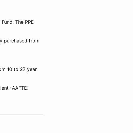
l Fund. The PPE
lly purchased from
rom 10 to 27 year
alent (AAFTE)