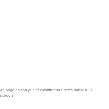
An ongoing analysis of Washington State's public K-12
schools.