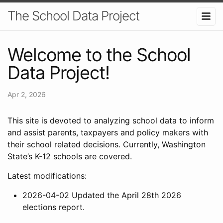
The School Data Project
Welcome to the School
Data Project!
Apr 2, 2026
This site is devoted to analyzing school data to inform
and assist parents, taxpayers and policy makers with
their school related decisions. Currently, Washington
State’s K-12 schools are covered.
Latest modifications:
2026-04-02 Updated the April 28th 2026
elections report.